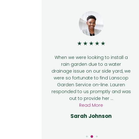
★
★
★
★
★
★
te to find
When we were looking to install a
ine when we
rain garden due to a water
 a rain garden
drainage issue on our side yard, we
age issue on
were so fortunate to find Lanscop
 responded to
Garden Service on-line. Lauren
ut to provide
responded to us promptly and was
l ...
out to provide her ...
e
Read More
lly
Sarah Johnson