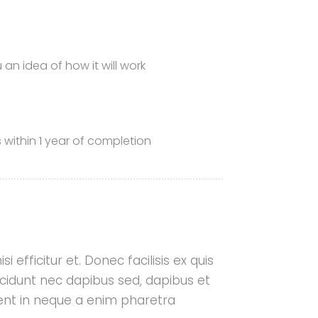
n idea of ​​how it will work
 within 1 year of completion
i efficitur et. Donec facilisis ex quis
cidunt nec dapibus sed, dapibus et
aesent in neque a enim pharetra