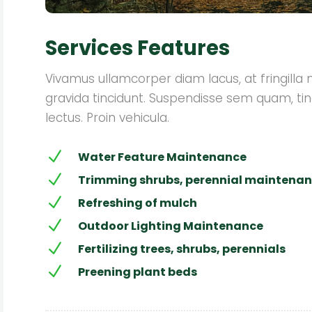
Services Features
Vivamus ullamcorper diam lacus, at fringilla nis
gravida tincidunt. Suspendisse sem quam, tin
lectus. Proin vehicula.
N
Water Feature Maintenance
N
Trimming shrubs, perennial maintena
N
Refreshing of mulch
N
Outdoor Lighting Maintenance
N
Fertilizing trees, shrubs, perennials
N
Preening plant beds