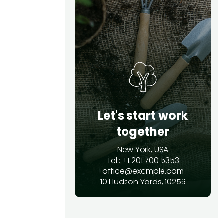
Let's start work
together
New York, USA
Tel.: +1 201 700 5353
office@example.com
10 Hudson Yards, 10256