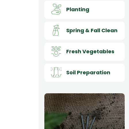
Planting
Spring & Fall Clean
Fresh Vegetables
Soil Preparation