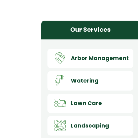
Our Services
Arbor Management
Watering
Lawn Care
Landscaping