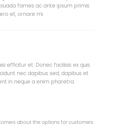
lesuada fames ac ante ipsum primis
ero et, ornare mi.
★
★
★
★
★
e so fortunate to find
Service on-line when we
i efficitur et. Donec facilisis ex quis
ng to install a rain garden
cidunt nec dapibus sed, dapibus et
 water drainage issue on
aesent in neque a enim pharetra
yard. Lauren responded to
ly and was out to provide
er professional ...
Read More
Patricia Kelly
stomers about the options for customers