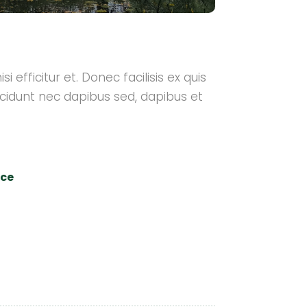
i efficitur et. Donec facilisis ex quis
cidunt nec dapibus sed, dapibus et
nce