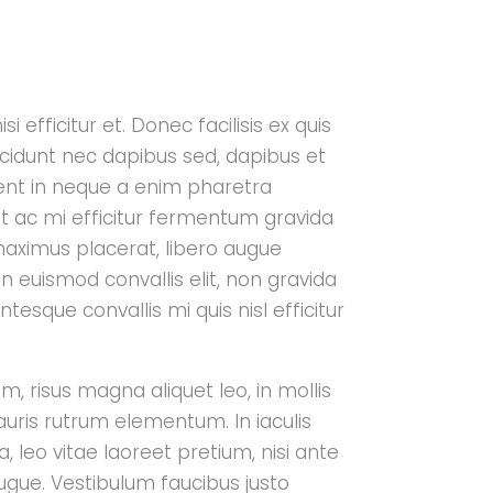
i efficitur et. Donec facilisis ex quis
cidunt nec dapibus sed, dapibus et
aesent in neque a enim pharetra
t ac mi efficitur fermentum gravida
maximus placerat, libero augue
n euismod convallis elit, non gravida
tesque convallis mi quis nisl efficitur
m, risus magna aliquet leo, in mollis
auris rutrum elementum. In iaculis
, leo vitae laoreet pretium, nisi ante
ugue. Vestibulum faucibus justo