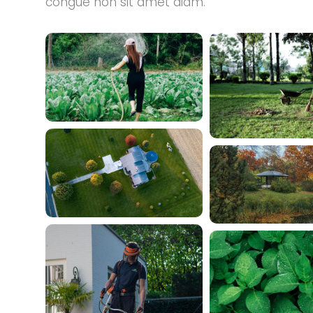
congue non sit amet diam.