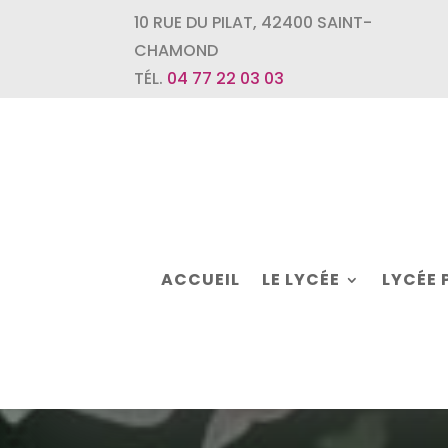
10 RUE DU PILAT
,
42400
SAINT-
CHAMOND
TÉL.
04 77 22 03 03
ACCUEIL
LE LYCÉE
LYCÉE 