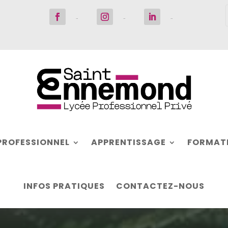
Suivre
Suivre
Suivre
PROFESSIONNEL
APPRENTISSAGE
FORMATI
INFOS PRATIQUES
CONTACTEZ-NOUS