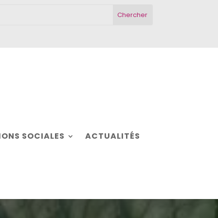
ONS SOCIALES
ACTUALITÉS