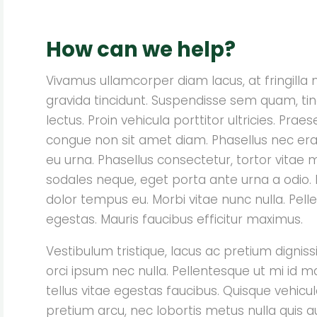
How can we help?
Vivamus ullamcorper diam lacus, at fringilla nis
gravida tincidunt. Suspendisse sem quam, tin
lectus. Proin vehicula porttitor ultricies. Pr
congue non sit amet diam. Phasellus nec era
eu urna. Phasellus consectetur, tortor vitae 
sodales neque, eget porta ante urna a odio. I
dolor tempus eu. Morbi vitae nunc nulla. Pellen
egestas. Mauris faucibus efficitur maximus.
Vestibulum tristique, lacus ac pretium dignissi
orci ipsum nec nulla. Pellentesque ut mi id m
tellus vitae egestas faucibus. Quisque vehicula
pretium arcu, nec lobortis metus nulla quis a