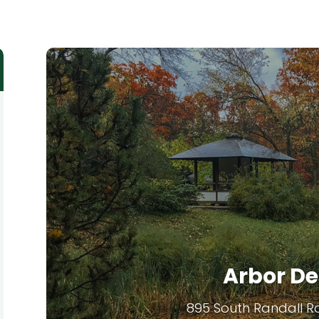
Arbor De
895 South Randall R