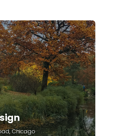
sign
oad, Chicago