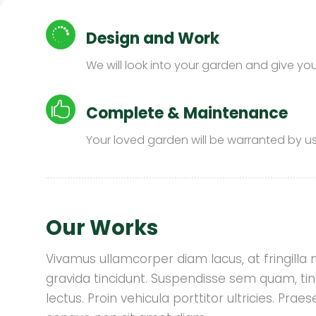

Design and Work
We will look into your garden and give you a

Complete & Maintenance
Your loved garden will be warranted by us
Our Works
Vivamus ullamcorper diam lacus, at fringilla nis
gravida tincidunt. Suspendisse sem quam, tin
lectus. Proin vehicula porttitor ultricies. Pr