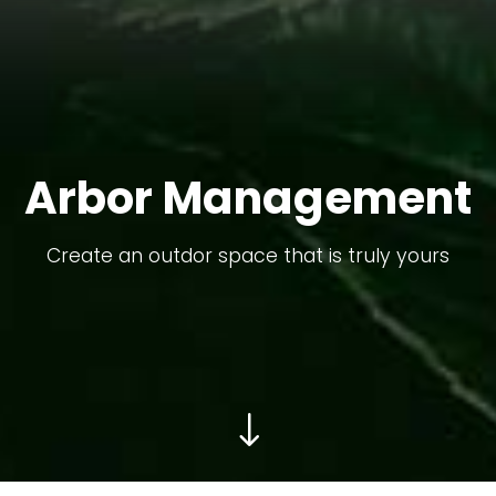
Arbor Management
Create an outdor space that is truly yours
"