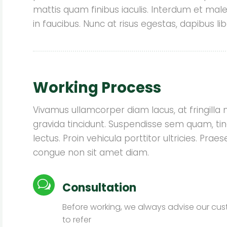
mattis quam finibus iaculis. Interdum et ma
in faucibus. Nunc at risus egestas, dapibus lib
★
★
★
★
★
Working Process
We were so fortunate to find
We wer
Garden Service on-line when we
Garden 
Vivamus ullamcorper diam lacus, at fringilla nis
were looking to install a rain garden
were looki
gravida tincidunt. Suspendisse sem quam, tin
due to a water drainage issue on
due to a
lectus. Proin vehicula porttitor ultricies. Pr
our side yard. Lauren responded to
our side 
us promptly and was out to provide
us prompt
congue non sit amet diam.
her professional ...
h
Read More
w
Consultation
John Doe
Before working, we always advise our cu
to refer